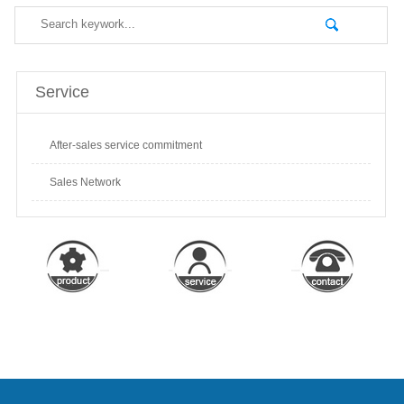
Service
After-sales service commitment
Sales Network