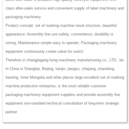
class after-sales service and convenient supply of label machinery and
packaging machinery.
Product concept: set of marking machine novel structure, beautiful
appearance; Assembly line use safety, convenience, durability is
strong; Maintenance simple easy to operate; Packaging machinery
equipment continuously create value for users!
Therefore in zhangjiagang hong machinery manufacturing co., LTD., be
in China in Shanghai, Beijing, tianjin, jiangsu, zhejiang, shandong,
liaoning, Inner Mongolia and other places large excellent set of marking
machine production enterprise, is the most reliable customer
packaging machinery equipment suppliers and provide assembly line
equipment non-standard technical consultation of long-term strategic
partner.