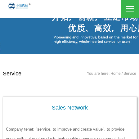
Service
You are here: Home / Service
Sales Network
Company tenet: "service, to improve and create value", to provide
users with value of products high quality conveyor equipment, first-