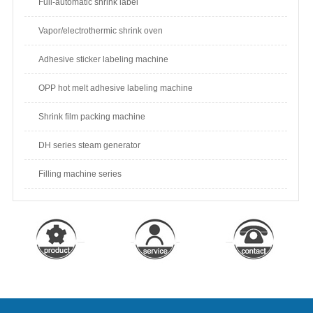
Full-automatic shrink label
Vapor/electrothermic shrink oven
Adhesive sticker labeling machine
OPP hot melt adhesive labeling machine
Shrink film packing machine
DH series steam generator
Filling machine series