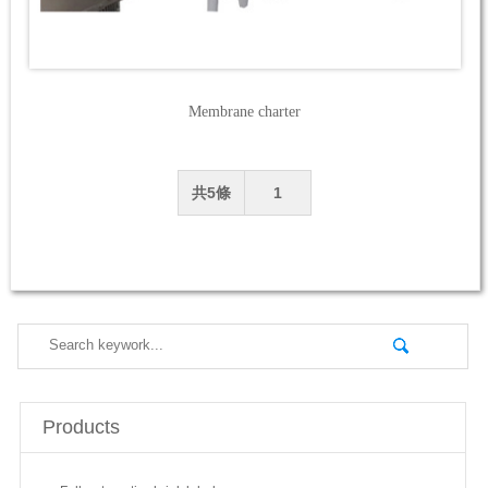
Membrane charter
共5條
1
Products