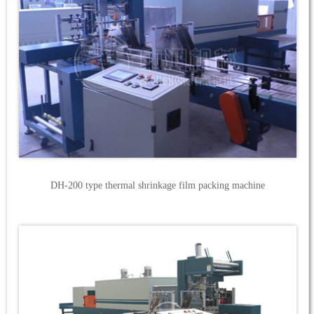
DH-200 type thermal shrinkage film packing machine