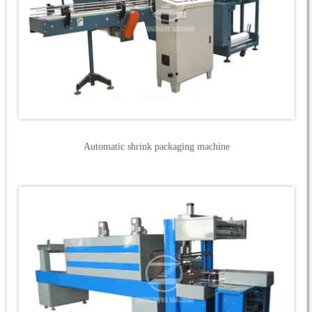
Automatic shrink packaging machine