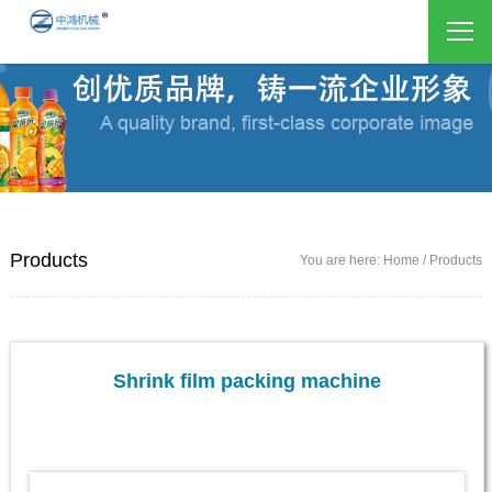
Products
You are here: Home / Products
Shrink film packing machine