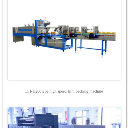
DH-H200type high speed film packing machine