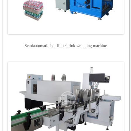
Semiautomatic hot film shrink wrapping machine