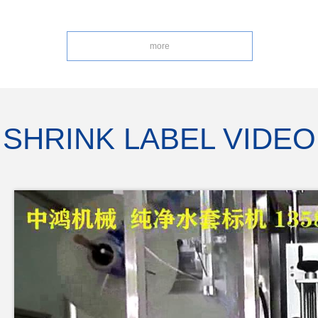
more
SHRINK LABEL VIDEO