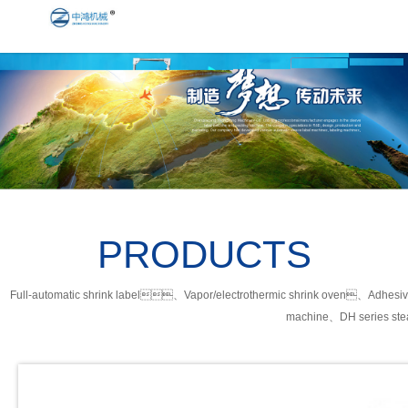
PRODUCTS
Full-automatic shrink label、Vapor/electrothermic shrink oven、Adhesiv
machine、DH series ste