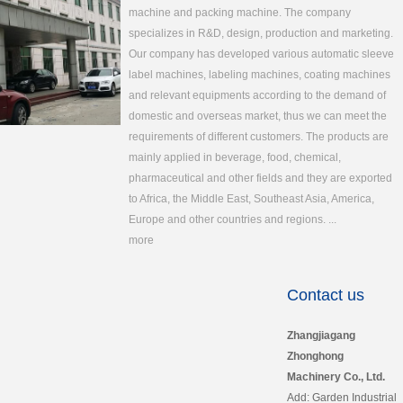
machine and packing machine. The company
specializes in R&D, design, production and marketing.
Our company has developed various automatic sleeve
label machines, labeling machines, coating machines
and relevant equipments according to the demand of
domestic and overseas market, thus we can meet the
requirements of different customers. The products are
mainly applied in beverage, food, chemical,
pharmaceutical and other fields and they are exported
to Africa, the Middle East, Southeast Asia, America,
Europe and other countries and regions. ...
more
Contact us
Zhangjiagang
Zhonghong
Machinery Co., Ltd.
Add: Garden Industrial