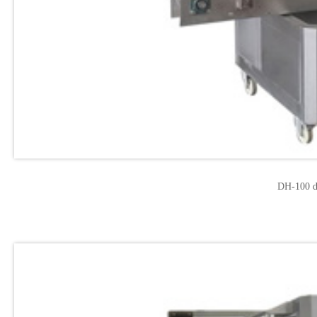
DH-100 d