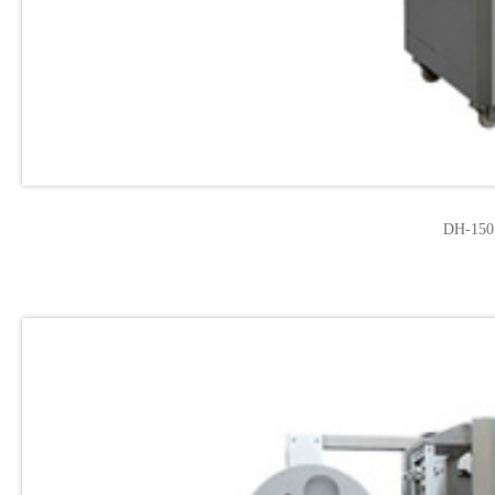
DH-150F