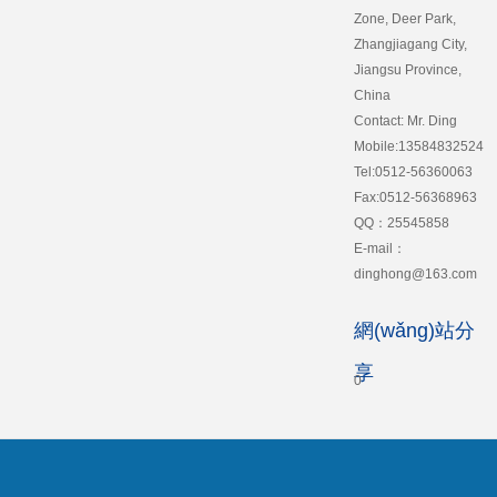
Zone, Deer Park,
Zhangjiagang City,
Jiangsu Province,
China
Contact: Mr. Ding
Mobile:13584832524
Tel:0512-56360063
Fax:0512-56368963
QQ：25545858
E-mail：
dinghong@163.com
網(wǎng)站分
享
0