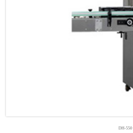
DH-550 F