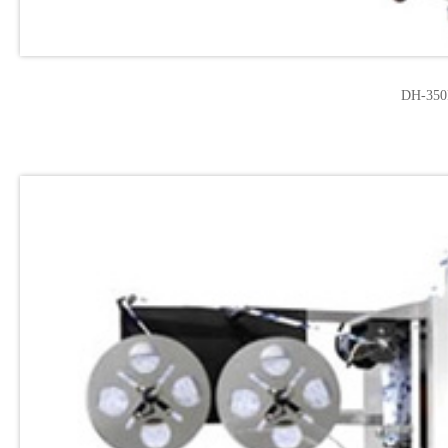
DH-350F