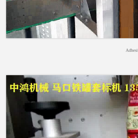
Adhesi