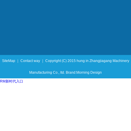
SiteMap ｜ Contact way ｜ Copyright (C) 2015 hung in Zhangjiagang Machinery
Manufacturing Co., ltd. Brand:Morning Design
RM新时代入口