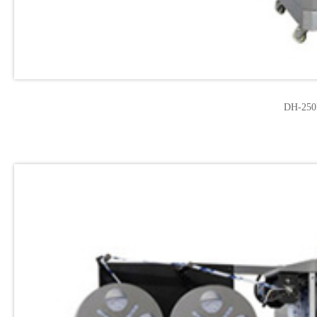
DH-250F