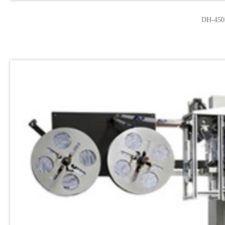
DH-450F